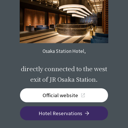
Osaka Station Hotel,
​ ​
directly connected to the west
exit of JR Osaka Station.
Official website
Hotel Reservations