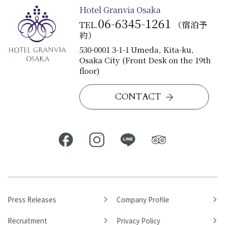
Hotel Granvia Osaka
06-6345-1261
TEL.
（宿泊予
約）
530-0001 3-1-1 Umeda, Kita-ku,
Osaka City (Front Desk on the 19th
floor)
CONTACT
Press Releases
Company Profile
Recruitment
Privacy Policy