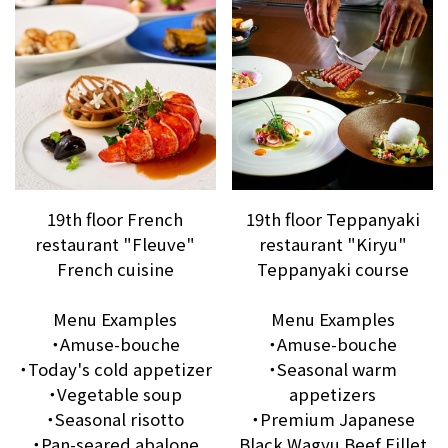
19th floor French
19th floor Teppanyaki
restaurant "Fleuve"
restaurant "Kiryu"
French cuisine
Teppanyaki course
Menu Examples
Menu Examples
・Amuse-bouche
・Amuse-bouche
・Today's cold appetizer
・Seasonal warm
・Vegetable soup
appetizers
・Seasonal risotto
・Premium Japanese
・Pan-seared abalone
Black Wagyu Beef Fillet