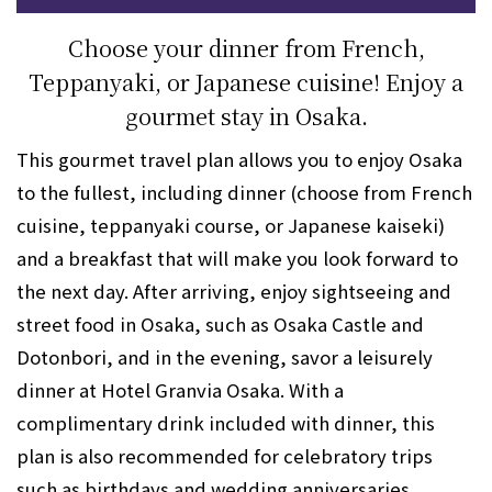
Choose your dinner from French,
Teppanyaki, or Japanese cuisine! Enjoy a
gourmet stay in Osaka.
This gourmet travel plan allows you to enjoy Osaka
to the fullest, including dinner (choose from French
cuisine, teppanyaki course, or Japanese kaiseki)
and a breakfast that will make you look forward to
the next day. After arriving, enjoy sightseeing and
street food in Osaka, such as Osaka Castle and
Dotonbori, and in the evening, savor a leisurely
dinner at Hotel Granvia Osaka. With a
complimentary drink included with dinner, this
plan is also recommended for celebratory trips
such as birthdays and wedding anniversaries.