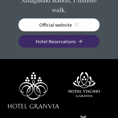
Amagasaki Station, 1-minute
walk.
Official website
Hotel Reservations