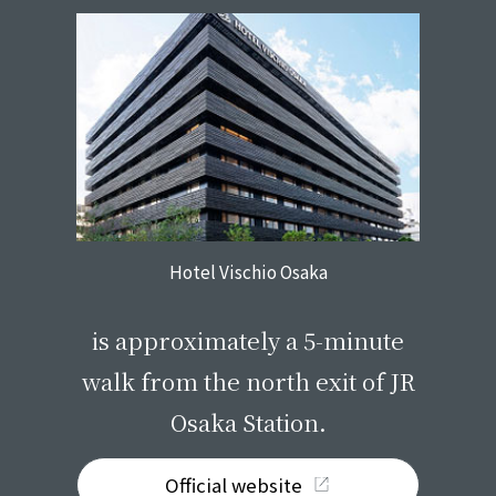
Hotel Vischio Osaka
​ ​
is approximately a 5-minute
walk from the north exit of JR
Osaka Station.
Official website