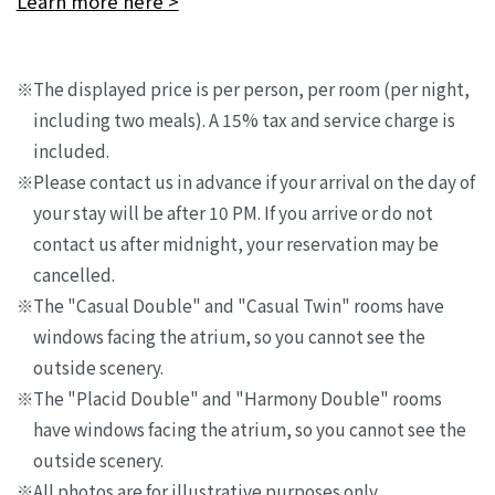
Learn more here >
The displayed price is per person, per room (per night,
including two meals). A 15% tax and service charge is
included.
Please contact us in advance if your arrival on the day of
your stay will be after 10 PM. If you arrive or do not
contact us after midnight, your reservation may be
cancelled.
The "Casual Double" and "Casual Twin" rooms have
windows facing the atrium, so you cannot see the
outside scenery.
The "Placid Double" and "Harmony Double" rooms
have windows facing the atrium, so you cannot see the
outside scenery.
All photos are for illustrative purposes only.