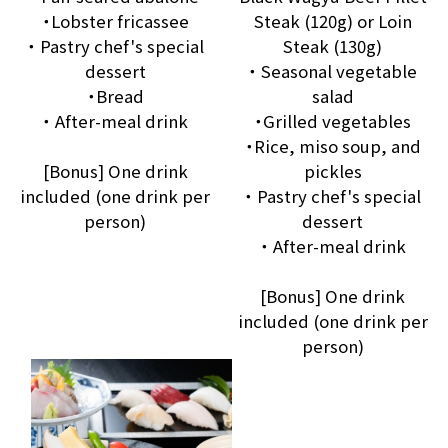
・Lobster fricassee
Steak (120g) or Loin
・ Pastry chef's special
Steak (130g)
dessert
・ Seasonal vegetable
・Bread
salad
・ After-meal drink
・Grilled vegetables
・Rice, miso soup, and
[Bonus] One drink
pickles
included (one drink per
・ Pastry chef's special
person)
dessert
・ After-meal drink
[Bonus] One drink
included (one drink per
person)