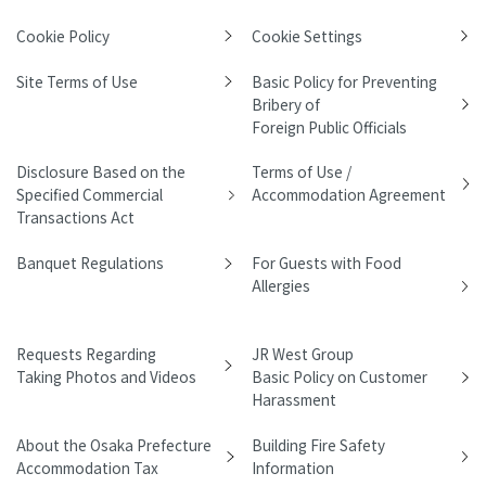
Cookie Policy
Cookie Settings
Site Terms of Use
Basic Policy for Preventing
Bribery of
Foreign Public Officials
Disclosure Based on the
Terms of Use /
Specified Commercial
Accommodation Agreement
Transactions Act
Banquet Regulations
For Guests with Food
Allergies
Requests Regarding
JR West Group
Taking Photos and Videos
Basic Policy on Customer
Harassment
About the Osaka Prefecture
Building Fire Safety
Accommodation Tax
Information