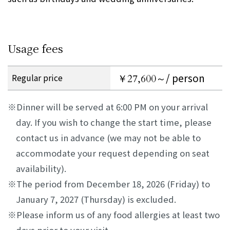
Usage fees
/ person
Regular price
￥27,600～
Dinner will be served at 6:00 PM on your arrival
day. If you wish to change the start time, please
contact us in advance (we may not be able to
accommodate your request depending on seat
availability).
The period from December 18, 2026 (Friday) to
January 7, 2027 (Thursday) is excluded.
Please inform us of any food allergies at least two