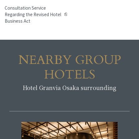
Consultation Service
Regarding the Revised Hotel
Business Act
NEARBY GROUP
HOTELS
Hotel Granvia Osaka surrounding
​ ​