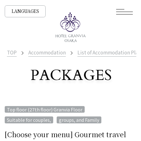
LANGUAGES
TOP
Accommodation
List of Accommodation Plan
PACKAGES
​ ​
List of Accommodation
​ ​
Top floor (27th floor) Granvia Floor
​ ​
Suitable for couples,
groups, and Family
[Choose your menu] Gourmet travel