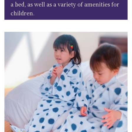
a bed, as well as a variety of amenities for
children.