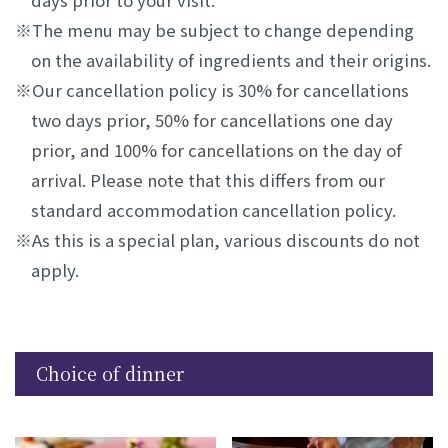
days prior to your visit.
The menu may be subject to change depending
on the availability of ingredients and their origins.
Our cancellation policy is 30% for cancellations
two days prior, 50% for cancellations one day
prior, and 100% for cancellations on the day of
arrival. Please note that this differs from our
standard accommodation cancellation policy.
As this is a special plan, various discounts do not
apply.
Choice of dinner