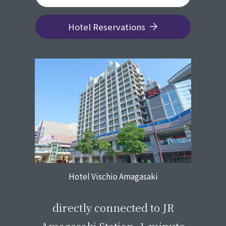
Hotel Reservations
Hotel Vischio Amagasaki
​ ​
directly connected to JR