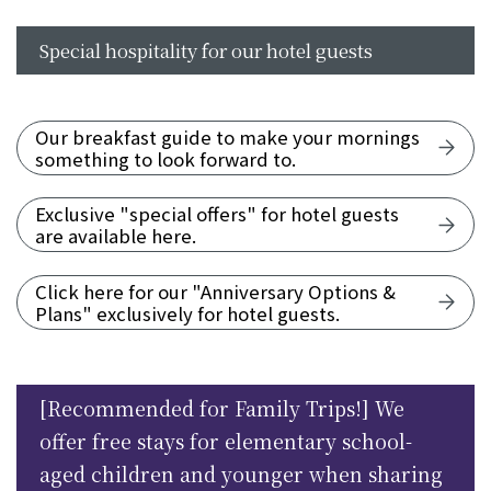
Special hospitality for our hotel guests
Our breakfast guide to make your mornings
something to look forward to.
Exclusive "special offers" for hotel guests
are available here.
Click here for our "Anniversary Options &
Plans" exclusively for hotel guests.
[Recommended for Family Trips!] We
offer free stays for elementary school-
aged children and younger when sharing