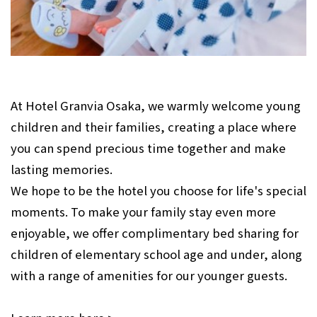
At Hotel Granvia Osaka, we warmly welcome young
children and their families, creating a place where
you can spend precious time together and make
lasting memories.
We hope to be the hotel you choose for life's special
moments. To make your family stay even more
enjoyable, we offer complimentary bed sharing for
children of elementary school age and under, along
with a range of amenities for our younger guests.