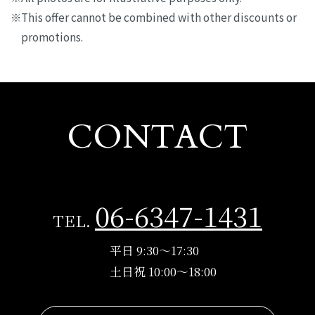
This offer cannot be combined with other discounts or
promotions.
CONTACT
06-6347-1431
TEL.
平日 9:30～17:30
土日祝 10:00～18:00