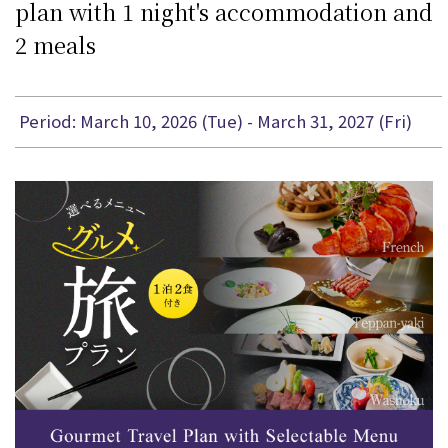
plan with 1 night's accommodation and
2 meals
Period: March 10, 2026 (Tue) - March 31, 2027 (Fri)