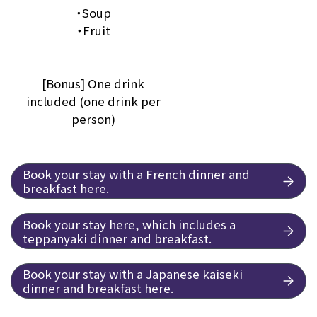
・Soup
・Fruit
[Bonus] One drink
included (one drink per
person)
Book your stay with a French dinner and
breakfast here.
Book your stay here, which includes a
teppanyaki dinner and breakfast.
Book your stay with a Japanese kaiseki
dinner and breakfast here.