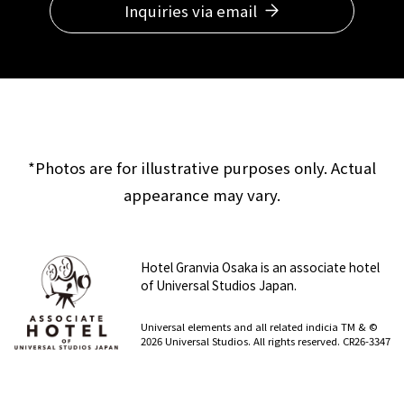
Inquiries via email
*Photos are for illustrative purposes only. Actual
appearance may vary.
Hotel Granvia Osaka is an associate hotel
of Universal Studios Japan.
​ ​
Universal elements and all related indicia TM & ©
2026 Universal Studios. All rights reserved. CR26-3347