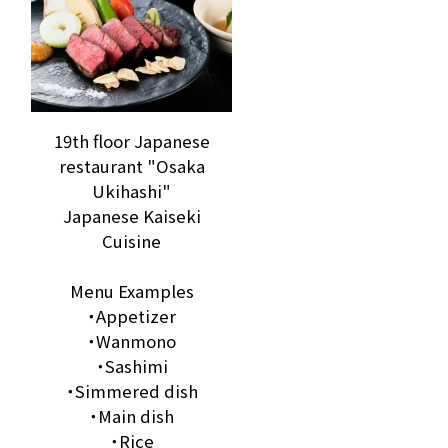
19th floor Japanese
restaurant "Osaka
Ukihashi"
Japanese Kaiseki
Cuisine
Menu Examples
・Appetizer
・Wanmono
・Sashimi
・Simmered dish
・Main dish
・Rice