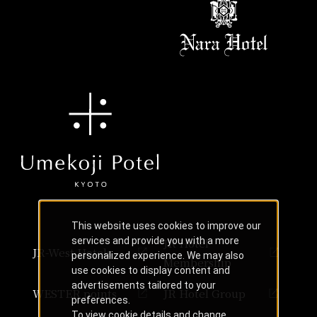
This website uses cookies to improve our
services and provide you with a more
JR Hotel
JR-West Hotels
personalized experience. We may also
Membership
use cookies to display content and
advertisements tailored to your
WESTER points
JR Hotel Group
preferences.
To view cookie details and change