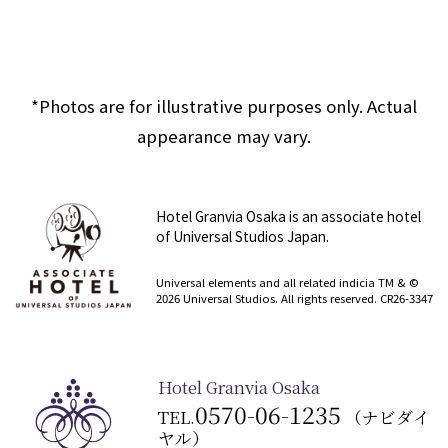
*Photos are for illustrative purposes only. Actual
appearance may vary.
Hotel Granvia Osaka is an associate hotel
of Universal Studios Japan.
​ ​
Universal elements and all related indicia TM & ©
2026 Universal Studios. All rights reserved. CR26-3347
Hotel Granvia Osaka
0570-06-1235
TEL.
（ナビダイ
ヤル）