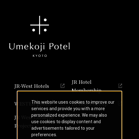
JR Hotel
JR-West Hotels
Membership
This website uses cookies to improve our
WESTER points
JR Hotel Group
services and provide you with a more
personalized experience. We may also
JR West Creative
use cookies to display content and
Projects
advertisements tailored to your
preferences.