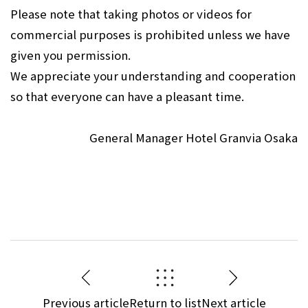
Please note that taking photos or videos for
commercial purposes is prohibited unless we have
given you permission.
We appreciate your understanding and cooperation
so that everyone can have a pleasant time.
General Manager Hotel Granvia Osaka
Previous article
Return to list
Next article