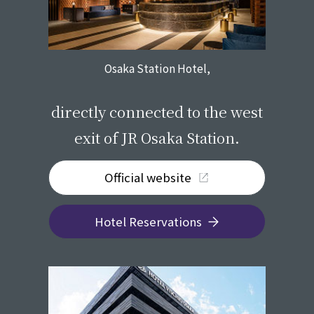
Osaka Station Hotel,
​ ​
directly connected to the west
exit of JR Osaka Station.
Official website
Hotel Reservations