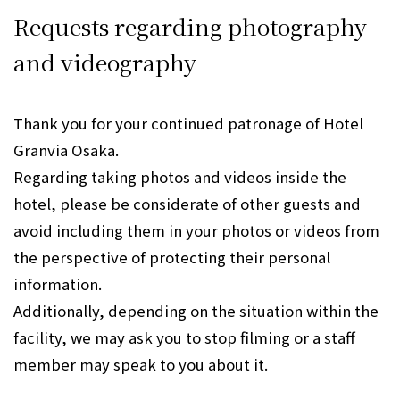
Requests regarding photography
and videography
Thank you for your continued patronage of Hotel
Granvia Osaka.
Regarding taking photos and videos inside the
hotel, please be considerate of other guests and
avoid including them in your photos or videos from
the perspective of protecting their personal
information.
Additionally, depending on the situation within the
facility, we may ask you to stop filming or a staff
member may speak to you about it.