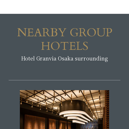
NEARBY GROUP
HOTELS
Hotel Granvia Osaka surrounding
​ ​