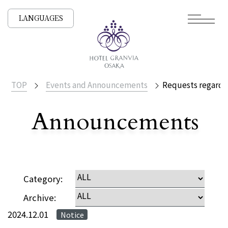
LANGUAGES
TOP
Events and Announcements
Requests regardi
Announcements
​ ​
NEWS /
Category:
Archive:
2024.12.01
Notice