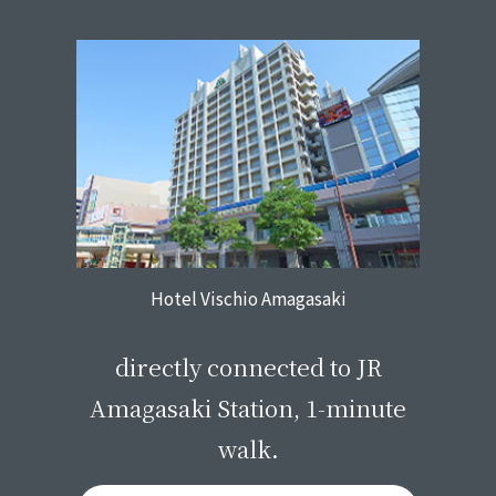
Hotel Vischio Amagasaki
​ ​
directly connected to JR
Amagasaki Station, 1-minute
walk.