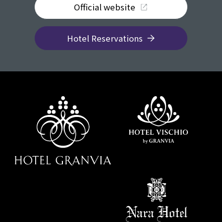
Official website
Hotel Reservations