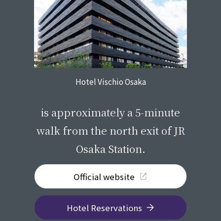
Hotel Vischio Osaka
​ ​
is approximately a 5-minute
walk from the north exit of JR
Osaka Station.
Official website
Hotel Reservations