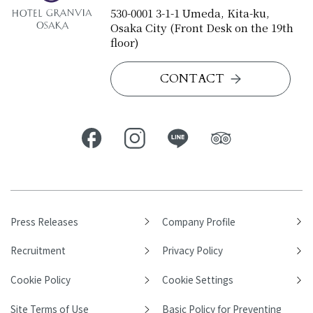
530-0001 3-1-1 Umeda, Kita-ku,
Osaka City (Front Desk on the 19th
floor)
CONTACT
Press Releases
Company Profile
Recruitment
Privacy Policy
Cookie Policy
Cookie Settings
Site Terms of Use
Basic Policy for Preventing