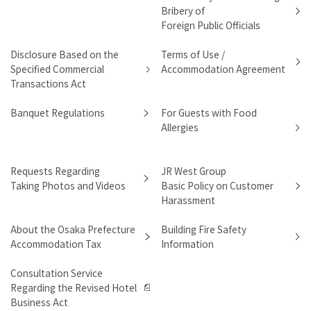
Bribery of
Foreign Public Officials
Disclosure Based on the
Terms of Use /
Specified Commercial
Accommodation Agreement
Transactions Act
Banquet Regulations
For Guests with Food
Allergies
Requests Regarding
JR West Group
Taking Photos and Videos
Basic Policy on Customer
Harassment
About the Osaka Prefecture
Building Fire Safety
Accommodation Tax
Information
Consultation Service
Regarding the Revised Hotel
Business Act