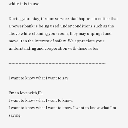
while it is in use.
During your stay, if room service staff happen to notice that
a power bank is being used under conditions such as the
above while cleaning your room, they may unplug it and
move it in the interest of safety. We appreciate your
understanding and cooperation with these rules.
--------------------------------------------------------------------
I want to know what I want to say
I'm in love with JR.
I want to know what I want to know.
I want to know what I want to know I want to know what I'm
saying.