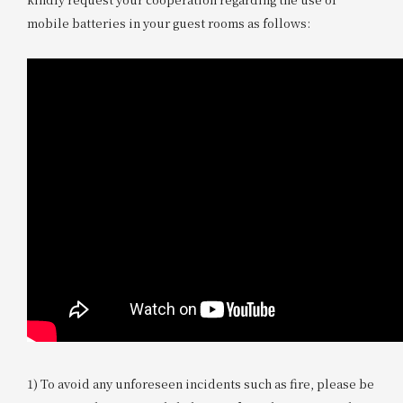
mobile batteries in your guest rooms as follows:
1) To avoid any unforeseen incidents such as fire, please be