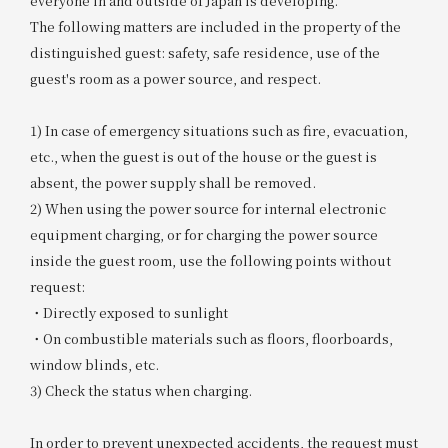
everyone in and outside of Japan is developing.
The following matters are included in the property of the
distinguished guest: safety, safe residence, use of the
guest's room as a power source, and respect.
1) In case of emergency situations such as fire, evacuation,
etc., when the guest is out of the house or the guest is
absent, the power supply shall be removed.
2) When using the power source for internal electronic
equipment charging, or for charging the power source
inside the guest room, use the following points without
request:
・Directly exposed to sunlight
・On combustible materials such as floors, floorboards,
window blinds, etc.
3) Check the status when charging.
In order to prevent unexpected accidents, the request must