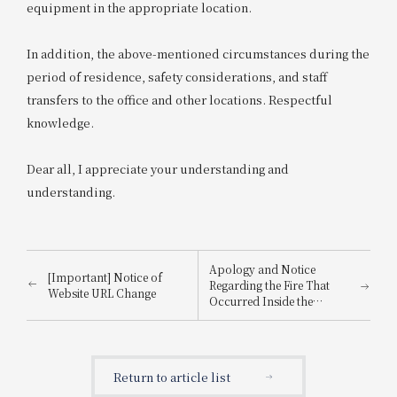
equipment in the appropriate location.
In addition, the above-mentioned circumstances during the
period of residence, safety considerations, and staff
transfers to the office and other locations. Respectful
knowledge.
Dear all, I appreciate your understanding and
understanding.
Apology and Notice
[Important] Notice of
Regarding the Fire That
Website URL Change
Occurred Inside the
Building
Return to article list