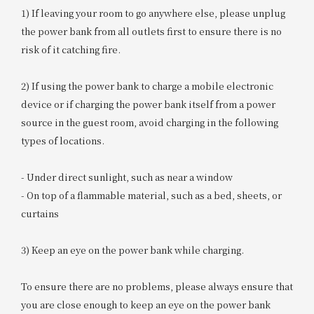
1) If leaving your room to go anywhere else, please unplug
the power bank from all outlets first to ensure there is no
risk of it catching fire.
2) If using the power bank to charge a mobile electronic
device or if charging the power bank itself from a power
source in the guest room, avoid charging in the following
types of locations.
- Under direct sunlight, such as near a window
- On top of a flammable material, such as a bed, sheets, or
curtains
3) Keep an eye on the power bank while charging.
To ensure there are no problems, please always ensure that
you are close enough to keep an eye on the power bank