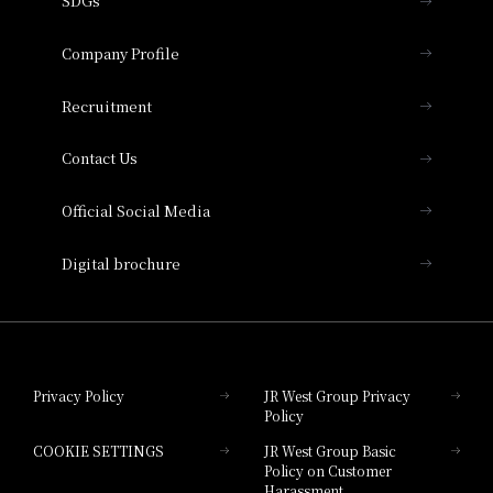
SDGs
Press release
Hotel Granvia Osaka
Important Notices
Company Profile
Hotel Vischio Osaka
THE OSAKA STATION HOTEL, Autograph
Recruitment
Collection
Contact Us
Hotel Vischio Amagasaki
Official Social Media
Nara Hotel
Digital brochure
Hotel Granvia Wakayama
Hotel Granvia Okayama
Privacy Policy
JR West Group Privacy
Policy
Hotel Granvia Hiroshima
COOKIE SETTINGS
JR West Group Basic
Hotel Granvia Hiroshima South Gate
Policy on Customer
Harassment