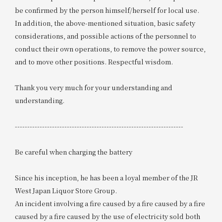
be confirmed by the person himself/herself for local use.
In addition, the above-mentioned situation, basic safety
considerations, and possible actions of the personnel to
conduct their own operations, to remove the power source,
and to move other positions. Respectful wisdom.
Thank you very much for your understanding and
understanding.
--------------------------------------------------------------------
Be careful when charging the battery
Since his inception, he has been a loyal member of the JR
West Japan Liquor Store Group.
An incident involving a fire caused by a fire caused by a fire
caused by a fire caused by the use of electricity sold both