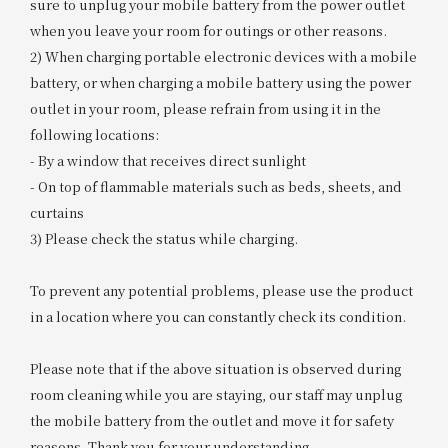
sure to unplug your mobile battery from the power outlet
when you leave your room for outings or other reasons.
2) When charging portable electronic devices with a mobile
battery, or when charging a mobile battery using the power
outlet in your room, please refrain from using it in the
following locations:
- By a window that receives direct sunlight
- On top of flammable materials such as beds, sheets, and
curtains
3) Please check the status while charging.
To prevent any potential problems, please use the product
in a location where you can constantly check its condition.
Please note that if the above situation is observed during
room cleaning while you are staying, our staff may unplug
the mobile battery from the outlet and move it for safety
reasons. Thank you for your understanding.