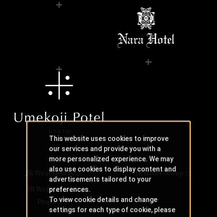
This website uses cookies to improve
our services and provide you with a
more personalized experience. We may
also use cookies to display content and
JR-West Hotels
JR Hotel Group
advertisements tailored to your
JR West Creative
preferences.
To view cookie details and change
Projects
settings for each type of cookie, please