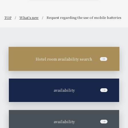
TOP
What's new
Request regarding the use of mobile batteries
Hotel room availability search
​ ​
availability
​ ​
availability