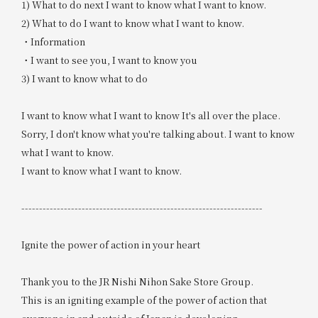
1) What to do next I want to know what I want to know.
2) What to do I want to know what I want to know.
・Information
・I want to see you, I want to know you
3) I want to know what to do
I want to know what I want to know It's all over the place.
Sorry, I don't know what you're talking about. I want to know
what I want to know.
I want to know what I want to know.
--------------------------------------------------------------------
Ignite the power of action in your heart
Thank you to the JR Nishi Nihon Sake Store Group.
This is an igniting example of the power of action that