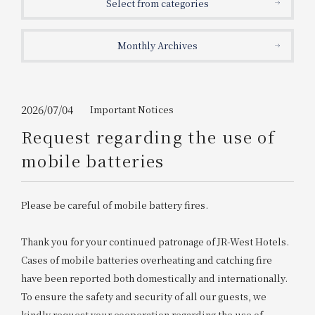
Select from categories
Get/Use
Points
Monthly Archives
Please select
Please show your app
(membership card)
Discounts
available on food and drinks.
Choose a hotel
Information on Special Offers for
2026/07/04
Important Notices
Members Only
Request regarding the use of
2026/08/07
2026/08/08
mobile batteries
Join here
1 room
2
​ ​
people
Please be careful of mobile battery fires.
Search
Thank you for your continued patronage of JR-West Hotels.
Cases of mobile batteries overheating and catching fire
have been reported both domestically and internationally.
WESTER Member Exclusive
Accommodation Plan
To ensure the safety and security of all our guests, we
kindly request your cooperation regarding the use of