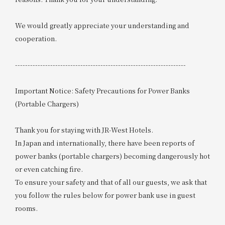
We would greatly appreciate your understanding and
cooperation.
--------------------------------------------------------------------
Important Notice: Safety Precautions for Power Banks
(Portable Chargers)
Thank you for staying with JR-West Hotels.
In Japan and internationally, there have been reports of
power banks (portable chargers) becoming dangerously hot
or even catching fire.
To ensure your safety and that of all our guests, we ask that
you follow the rules below for power bank use in guest
rooms.