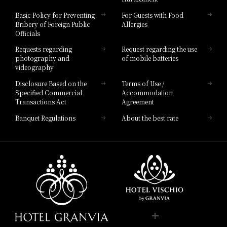
Hotel Vischio Toyama
Basic Policy for Preventing
For Guests with Food
Bribery of Foreign Public
Allergies
Hotel Brand
Officials
Hotel List
Requests regarding
Request regarding the use
photography and
of mobile batteries
videography
Disclosure Based on the
Terms of Use /
Specified Commercial
Accommodation
Transactions Act
Agreement
Banquet Regulations
About the best rate