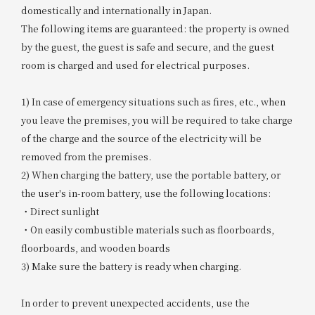
domestically and internationally in Japan.
The following items are guaranteed: the property is owned
by the guest, the guest is safe and secure, and the guest
room is charged and used for electrical purposes.
1) In case of emergency situations such as fires, etc., when
you leave the premises, you will be required to take charge
of the charge and the source of the electricity will be
removed from the premises.
2) When charging the battery, use the portable battery, or
the user's in-room battery, use the following locations:
・Direct sunlight
・On easily combustible materials such as floorboards,
floorboards, and wooden boards
3) Make sure the battery is ready when charging.
In order to prevent unexpected accidents, use the