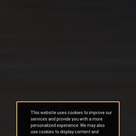
This website uses cookies to improve our
services and provide you with a more
personalized experience. We may also
use cookies to display content and