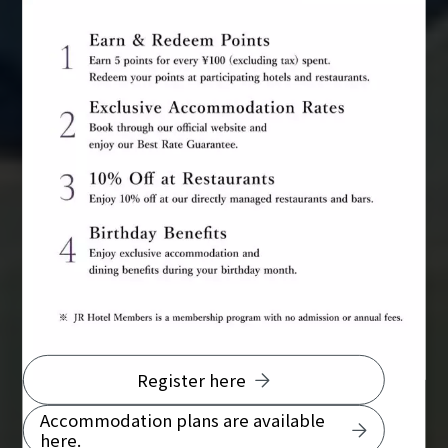
Register here
Accommodation plans are available
here.