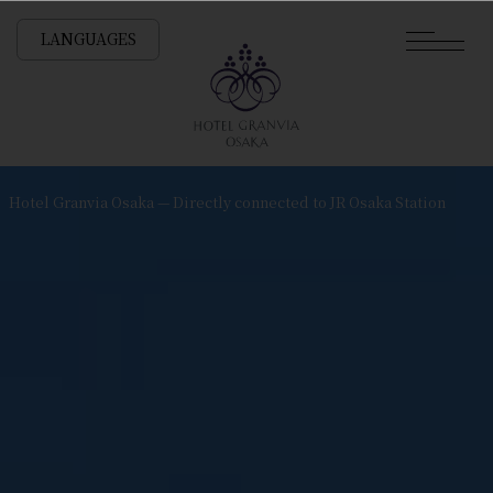
LANGUAGES
Hotel Granvia Osaka — Directly connected to JR Osaka Station