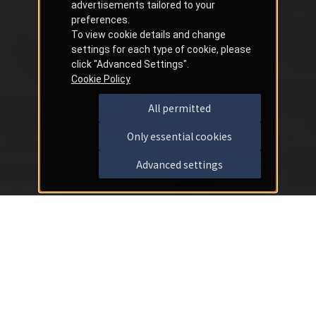
advertisements tailored to your
preferences.
To view cookie details and change
settings for each type of cookie, please
click "Advanced Settings".
Cookie Policy
All permitted
Only essential cookies
Advanced settings
Important Notices
2026/07/30
Notice