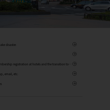
ake disaster.
bership registration at hotels and the transition to
, email, etc.
es