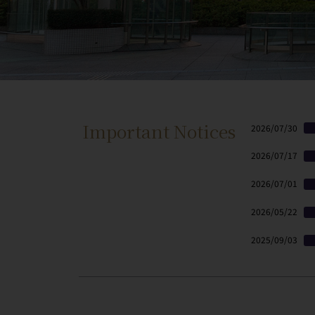
Important Notices
2026/07/30
2026/07/17
2026/07/01
2026/05/22
2025/09/03