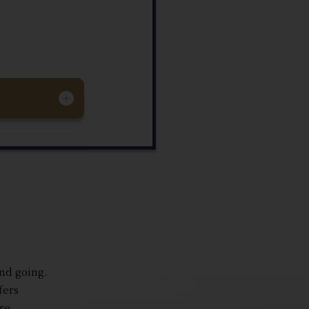
and going.
fers
re.