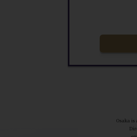
Osaka is 
Dir
ex