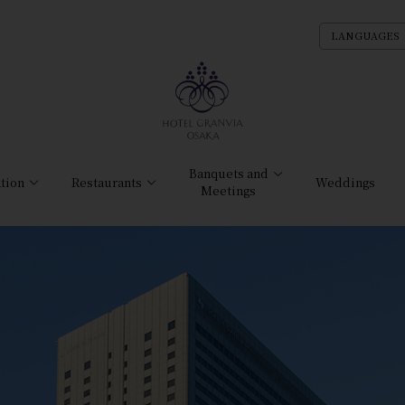
LANGUAGES
Banquets and
tion
Restaurants
Weddings
Meetings