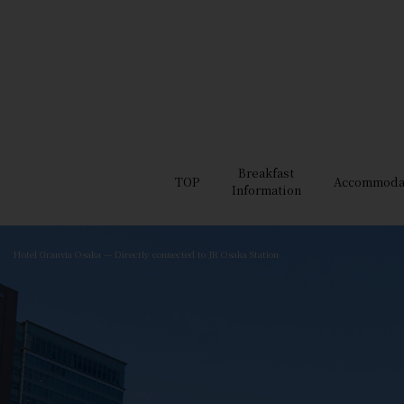
Breakfast
TOP
Accommoda
Information
Hotel Granvia Osaka — Directly connected to JR Osaka Station