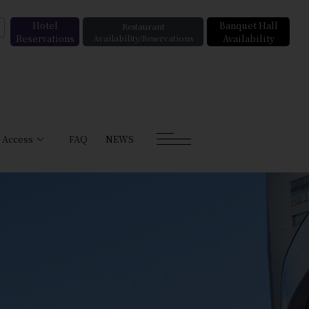
Hotel
Banquet Hall
Restaurant
Reservations
Availability/Reservations
Availability
Access
FAQ
NEWS