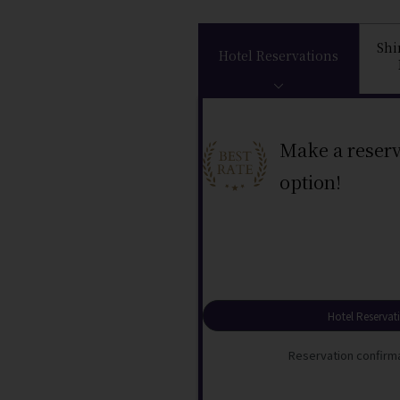
Sh
Hotel Reservations
Make a reserv
option!
Hotel Reservat
Reservation confirma