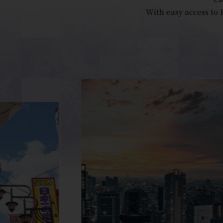
With easy access to 