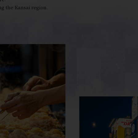
ng the Kansai region.