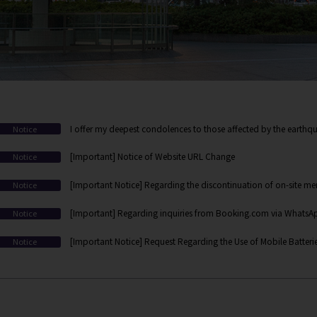
I offer my deepest condolences to those affected by the earthqu
Notice
[Important] Notice of Website URL Change
Notice
[Important Notice] Regarding the discontinuation of on-site mem
Notice
web/app-based membership registration
[Important] Regarding inquiries from Booking.com via WhatsApp
Notice
[Important Notice] Request Regarding the Use of Mobile Batteri
Notice