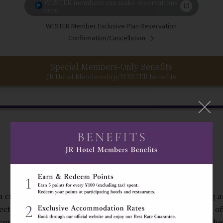
WESTER members can make reservations
here.
WESTER Member Exclusive Plan Reservation
Confirmation/Cancellation
Special Members-Only Benefits
JR Hotel Membership/WESTER benefits
"The Gateway to Osaka"
a city where you can feel the energy of the people coming 
ectly connected to JR Osaka Station, Hotel Granvia Osaka of
ceptional convenience in a warm and welcoming atmosphe