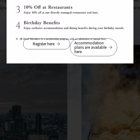
Kyoto, Kobe, and Nara, the hotel is an ideal base for explori
Accommodation
Register here
plans are available
here.