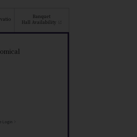
Banquet
vatio
Hall
Availability
nomical
e Login