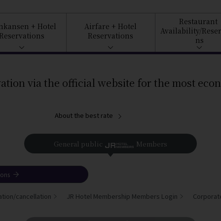
Restaurant
inkansen
+ Hotel
Airfare
+ Hotel
Availability/
Reser
Reservations
Reservations
ns
ation via the official website for the most eco
About the best rate
General public
Members
ions
tion/cancellation
JR Hotel Membership Members Login
Corporat