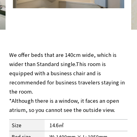
We offer beds that are 140cm wide, which is
wider than Standard single.
This room is
equipped with a business chair and is
recommended for business travelers staying in
the room.
*Although there is a window, it faces an open
atrium, so you cannot see the outside view.
Business Single Room Information
Size
14.6㎡
Bed size
W: 1400mm × L: 1950mm