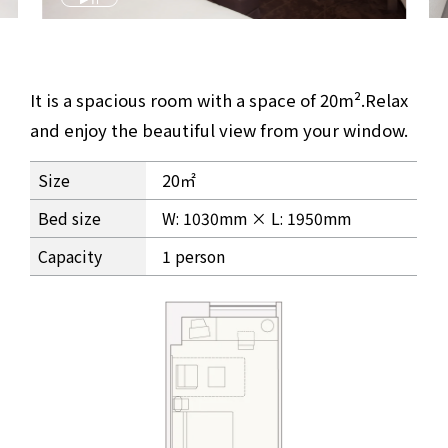
It is a spacious room with a space of 20m².
Relax
and enjoy the beautiful view from your window.
Granvia Deluxe Twin Premium Room Information
Size
20㎡
Bed size
W: 1030mm × L: 1950mm
Capacity
1 person