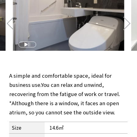
A simple and comfortable space, ideal for
business use.
You can relax and unwind,
recovering from the fatigue of work or travel.
*Although there is a window, it faces an open
atrium, so you cannot see the outside view.
Comfort Single Room Information
Size
14.6㎡