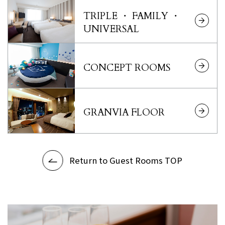
TRIPLE ・ FAMILY ・
UNIVERSAL
CONCEPT ROOMS
GRANVIA FLOOR
Return to Guest Rooms TOP