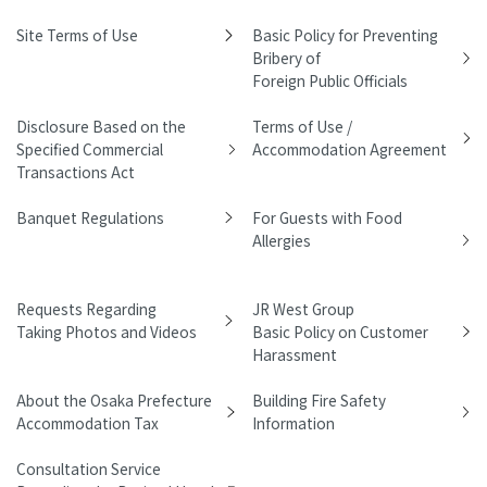
Site Terms of Use
Basic Policy for Preventing
Bribery of
Foreign Public Officials
Disclosure Based on the
Terms of Use /
Specified Commercial
Accommodation Agreement
Transactions Act
Banquet Regulations
For Guests with Food
Allergies
Requests Regarding
JR West Group
Taking Photos and Videos
Basic Policy on Customer
Harassment
About the Osaka Prefecture
Building Fire Safety
Accommodation Tax
Information
Consultation Service