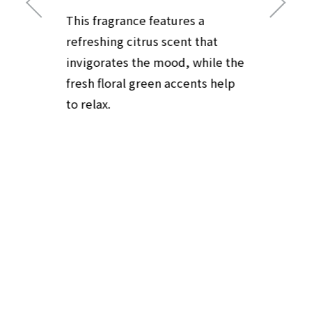
This fragrance features a
refreshing citrus scent that
invigorates the mood, while the
fresh floral green accents help
to relax.