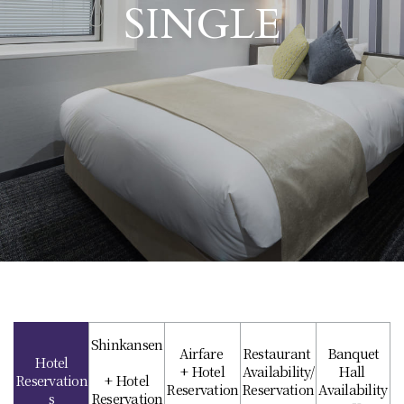
SINGLE
Shinkansen
Airfare
Restaurant
Banquet
Hotel
+ Hotel
Availability/
Hall
Reservation
+ Hotel
Reservation
Reservation
Availability
s
Reservation