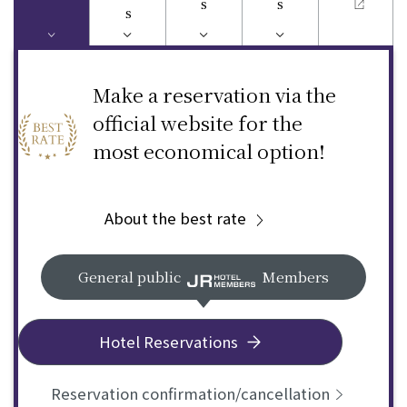
s
s
s
Make a reservation via the
official website for the
most economical option!
About the best rate
General public
Members
Hotel Reservations
Reservation confirmation/cancellation