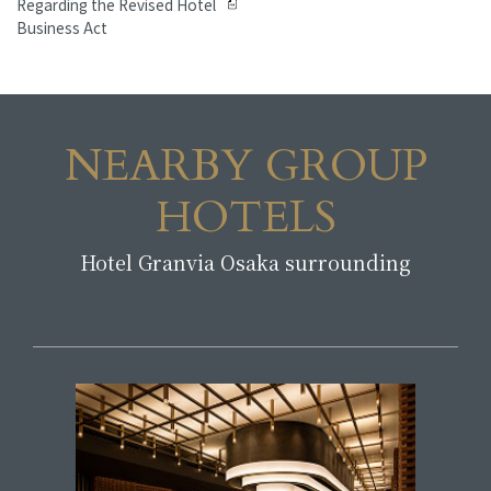
Regarding the Revised Hotel
Business Act
NEARBY GROUP
HOTELS
Hotel Granvia Osaka surrounding
​ ​