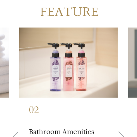
FEATURE
Room
​ ​
02
​ ​
Bathroom Amenities