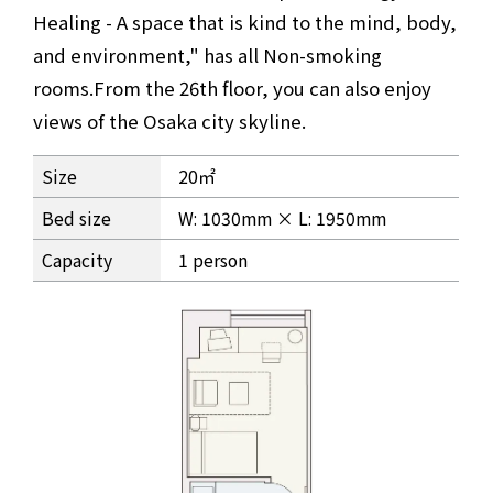
Healing - A space that is kind to the mind, body,
and environment," has all Non-smoking
rooms.
From the 26th floor, you can also enjoy
views of the Osaka city skyline.
Granvia Deluxe Twin Premium Room Information
Size
20㎡
Bed size
W: 1030mm × L: 1950mm
Capacity
1 person