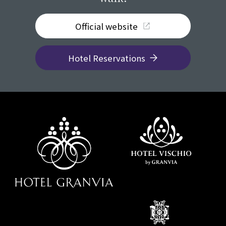
Official website
Hotel Reservations