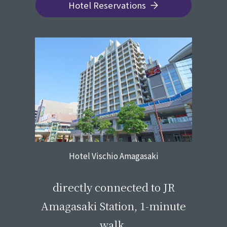
Hotel Reservations
Hotel Vischio Amagasaki
​ ​
directly connected to JR
Amagasaki Station, 1-minute
walk.