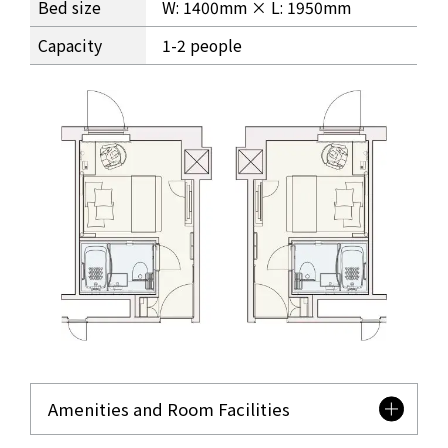
Bed size
W: 1400mm × L: 1950mm
Capacity
1-2 people
Amenities and Room Facilities