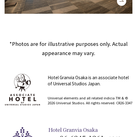
*Photos are for illustrative purposes only. Actual
appearance may vary.
Hotel Granvia Osaka is an associate hotel
of Universal Studios Japan.
​ ​
Universal elements and all related indicia TM & ©
2026 Universal Studios. All rights reserved. CR26-3347
Hotel Granvia Osaka