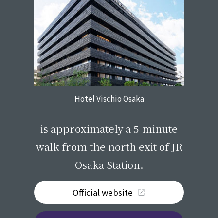
Hotel Vischio Osaka
​ ​
is approximately a 5-minute
walk from the north exit of JR
Osaka Station.
Official website