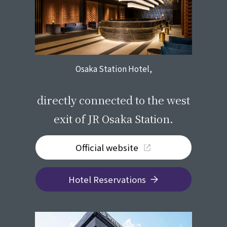
Osaka Station Hotel,
​ ​
directly connected to the west
exit of JR Osaka Station.
Official website
Hotel Reservations