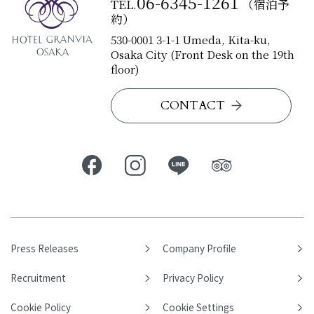
06-6345-1261
TEL.
（宿泊予
約）
530-0001 3-1-1 Umeda, Kita-ku,
Osaka City (Front Desk on the 19th
floor)
CONTACT
Press Releases
Company Profile
Recruitment
Privacy Policy
Cookie Policy
Cookie Settings