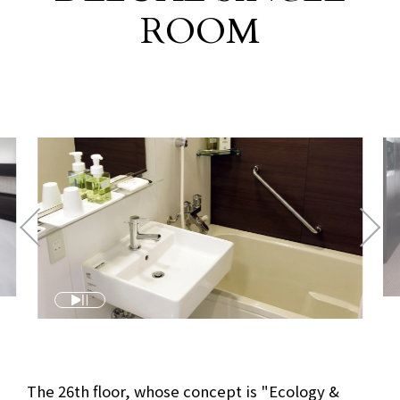
ROOM
​ ​
The 26th floor, whose concept is "Ecology &