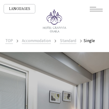
LANGUAGES
TOP
Accommodation
Standard
Single