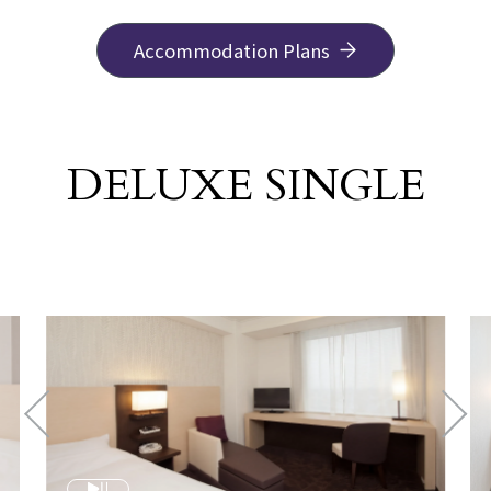
Accommodation Plans
DELUXE SINGLE
​ ​