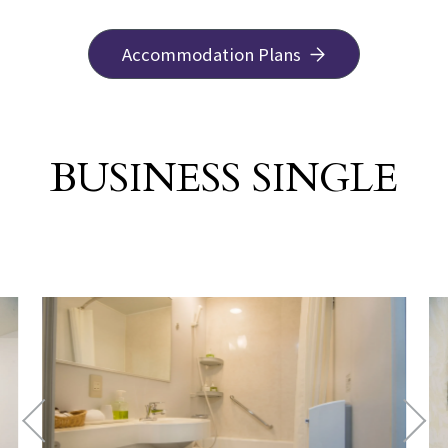
Accommodation Plans
BUSINESS SINGLE
​ ​