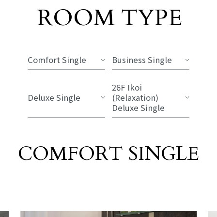
Room List
ROOM TYPE
​ ​
Comfort Single
Business Single
26F Ikoi
Deluxe Single
(Relaxation)
Deluxe Single
COMFORT SINGLE
​ ​