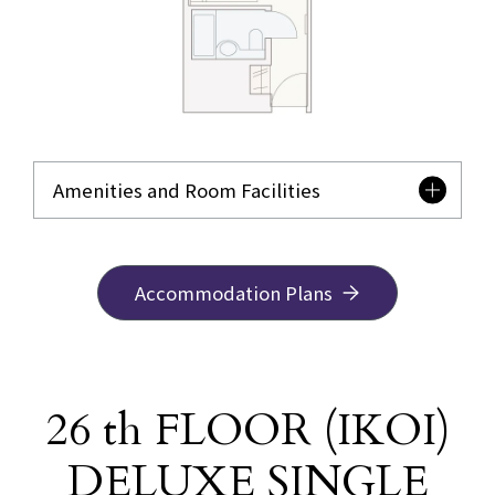
Amenities and Room Facilities
Accommodation Plans
26
th
FLOOR (IKOI)
DELUXE SINGLE