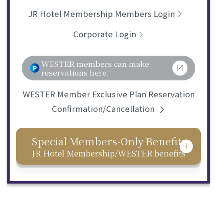
JR Hotel Membership Members Login
Corporate Login
WESTER members can make
reservations here.
WESTER Member Exclusive Plan Reservation
Confirmation/Cancellation
Special Members-Only Benefits
JR Hotel Membership/WESTER benefits