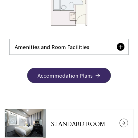
Amenities and Room Facilities
Accommodation Plans
STANDARD ROOM