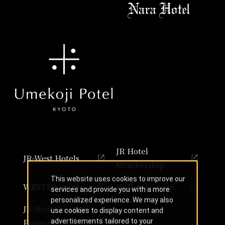
JR Hotel
JR-West Hotels
Membership
This website uses cookies to improve our
WESTER points
JR Hotel Group
services and provide you with a more
personalized experience. We may also
JR West Creative
use cookies to display content and
Projects
advertisements tailored to your