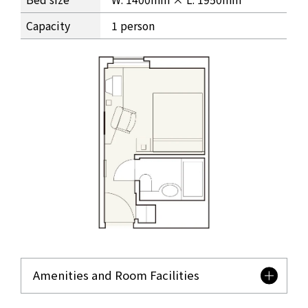
Capacity
1 person
Amenities and Room Facilities