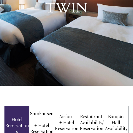
TWIN
Shinkansen
Airfare
Restaurant
Banquet
Hotel
+ Hotel
Availability/
Hall
Reservation
+ Hotel
Reservation
Reservation
Availability
s
Reservation