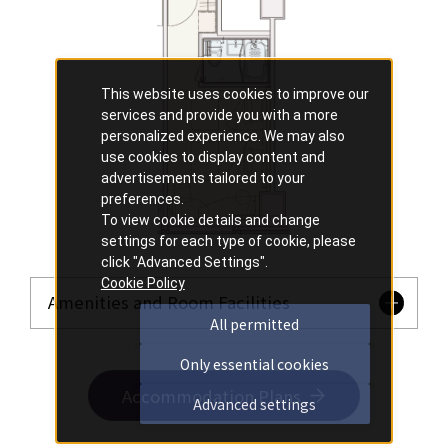
This website uses cookies to improve our
services and provide you with a more
personalized experience. We may also
use cookies to display content and
advertisements tailored to your
preferences.
To view cookie details and change
settings for each type of cookie, please
click "Advanced Settings".
Cookie Policy
Amenities and Room Facilities
All permitted
Only essential cookies
Accommodation Plans
Advanced settings