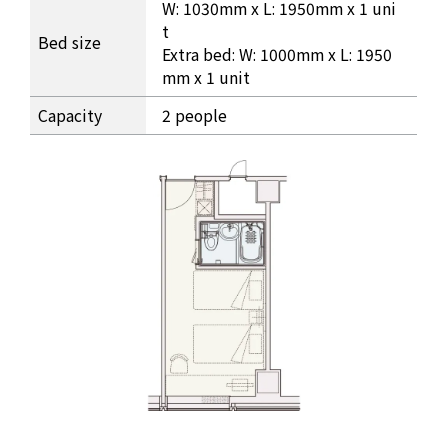
W: 1030mm x L: 1950mm x 1 uni
t
Bed size
Extra bed: W: 1000mm x L: 1950
mm x 1 unit
Capacity
2 people