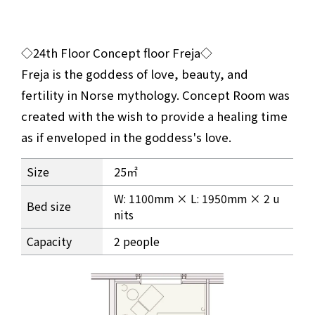
◇24th Floor Concept floor Freja◇
Freja is the goddess of love, beauty, and
fertility in Norse mythology. Concept Room was
created with the wish to provide a healing time
as if enveloped in the goddess's love.
Room information for the Freja Twin room on the 24th flo
Size
25㎡
W: 1100mm × L: 1950mm × 2 u
Bed size
nits
Capacity
2 people