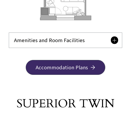
Amenities and Room Facilities
Accommodation Plans
SUPERIOR TWIN
​ ​