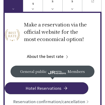
s
s
s
Make a reservation via the
official website for the
most economical option!
About the best rate
General public
Members
Hotel Reservations
Reservation confirmation/cancellation