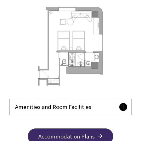
Amenities and Room Facilities
Accommodation Plans