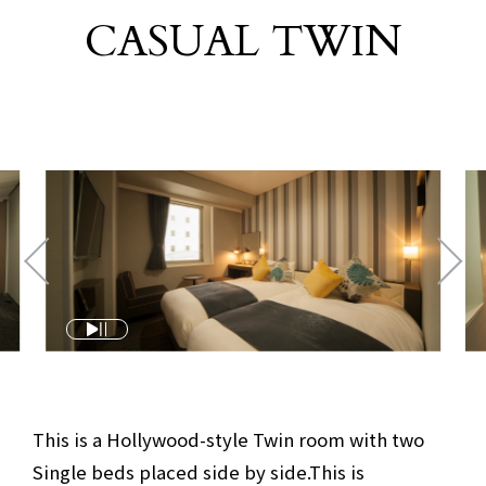
CASUAL TWIN
​ ​
This is a Hollywood-style Twin room with two
Single beds placed side by side.
This is