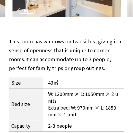
This room has windows on two sides, giving it a
sense of openness that is unique to corner
rooms.
It can accommodate up to 3 people,
perfect for family trips or group outings.
Corner Twin Room Information
Size
43㎡
W: 1200mm × L: 1950mm × 2 u
nits
Bed size
Extra bed: W: 970mm × L: 1850
mm × 1 unit
Capacity
2-3 people