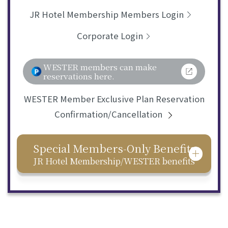
JR Hotel Membership Members Login
Corporate Login
WESTER members can make
reservations here.
WESTER Member Exclusive Plan Reservation
Confirmation/Cancellation
Special Members-Only Benefits
JR Hotel Membership/WESTER benefits