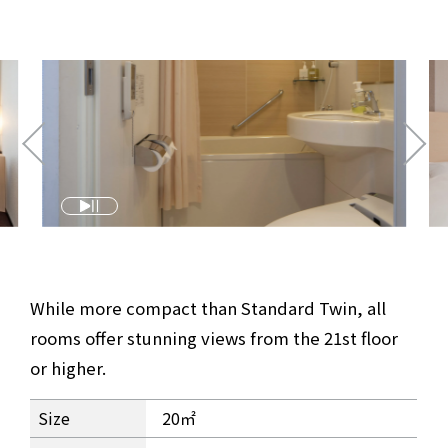
​ ​
While more compact than Standard Twin, all
rooms offer stunning views from the 21st floor
or higher.
Studio Twin Room Information
Size
20㎡