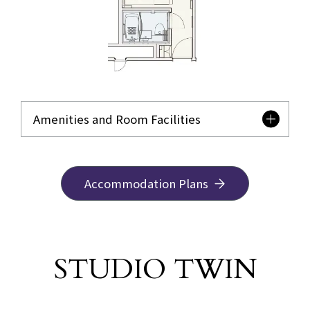
Amenities and Room Facilities
Accommodation Plans
STUDIO TWIN