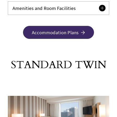
Amenities and Room Facilities
Accommodation Plans
STANDARD TWIN
​ ​