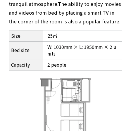
tranquil atmosphere.
The ability to enjoy movies
and videos from bed by placing a smart TV in
the corner of the room is also a popular feature.
Comfort twin Room Information
Size
25㎡
W: 1030mm × L: 1950mm × 2 u
Bed size
nits
Capacity
2 people