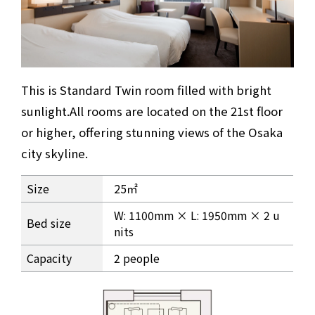
This is Standard Twin room filled with bright
sunlight.
All rooms are located on the 21st floor
or higher, offering stunning views of the Osaka
city skyline.
Standard Twin Room Information
Size
25㎡
W: 1100mm × L: 1950mm × 2 u
Bed size
nits
Capacity
2 people