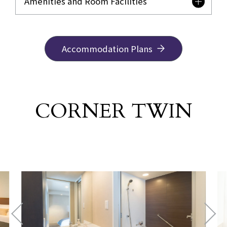
Amenities and Room Facilities
Accommodation Plans
CORNER TWIN
​ ​