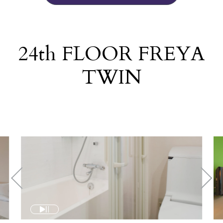
24
th
FLOOR FREYA
TWIN
​ ​