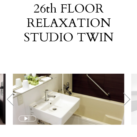
26
th
FLOOR
RELAXATION
STUDIO TWIN
​ ​