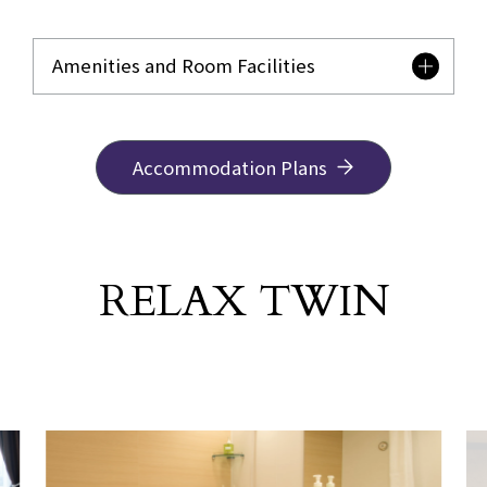
Amenities and Room Facilities
Accommodation Plans
RELAX TWIN
​ ​