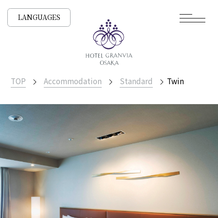
LANGUAGES
TOP
Accommodation
Standard
Twin