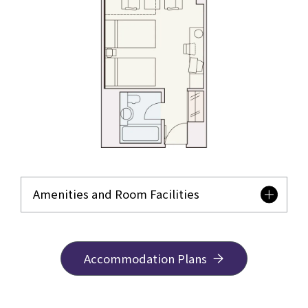
Amenities and Room Facilities
Accommodation Plans