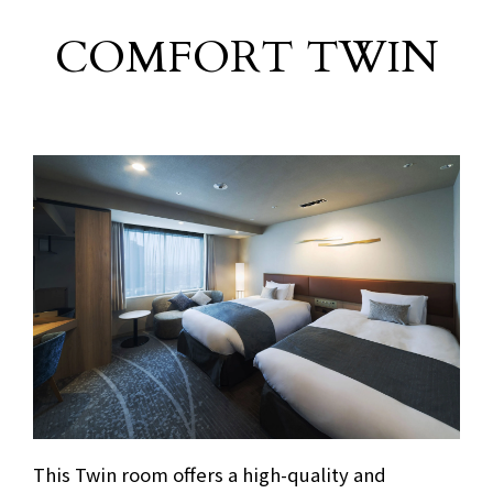
COMFORT TWIN
This Twin room offers a high-quality and