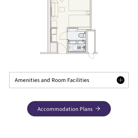
Amenities and Room Facilities
Accommodation Plans