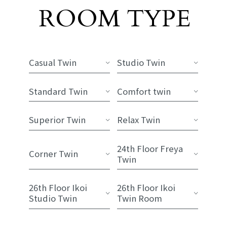
Room List
ROOM TYPE
​ ​
Casual Twin
Studio Twin
Standard Twin
Comfort twin
Superior Twin
Relax Twin
24th Floor Freya
Corner Twin
Twin
26th Floor Ikoi
26th Floor Ikoi
Studio Twin
Twin Room