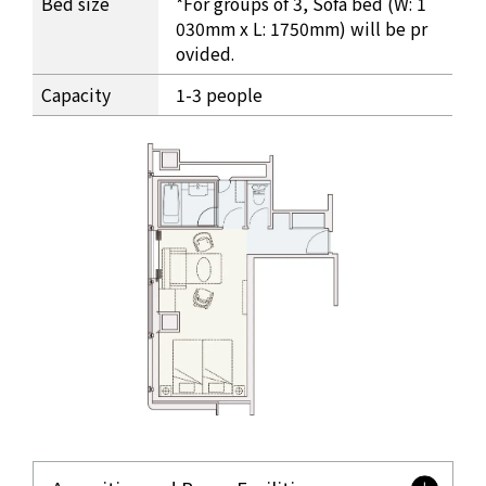
Bed size
*For groups of 3, Sofa bed (W: 1
030mm x L: 1750mm) will be pr
ovided.
Capacity
1-3 people