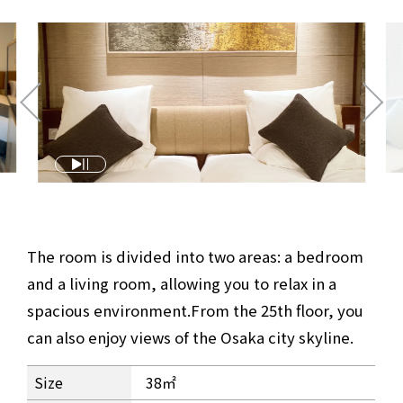
The room is divided into two areas: a bedroom
and a living room, allowing you to relax in a
spacious environment.
From the 25th floor, you
can also enjoy views of the Osaka city skyline.
Superior Twin Room Information
Size
38㎡