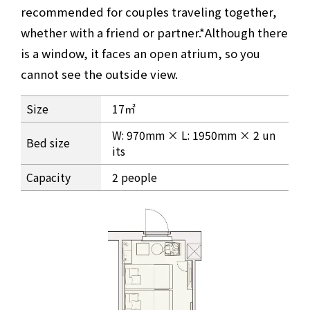
recommended for couples traveling together,
whether with a friend or partner.
*Although there
is a window, it faces an open atrium, so you
cannot see the outside view.
Room information for Casual Twin
Size
17㎡
W: 970mm × L: 1950mm × 2 un
Bed size
its
Capacity
2 people