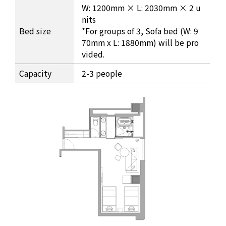
W: 1200mm × L: 2030mm × 2 u
nits
Bed size
*For groups of 3, Sofa bed (W: 9
70mm x L: 1880mm) will be pro
vided.
Capacity
2-3 people