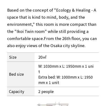
Based on the concept of "Ecology & Healing - A
space that is kind to mind, body, and the
environment," this room is more compact than
the "Ikoi Twin room" while still providing a
comfortable space.
From the 26th floor, you can
also enjoy views of the Osaka city skyline.
Room information for the 26th floor Ikoi Studio Twin
Size
20㎡
W: 1030mm x L: 1950mm x 1 uni
t
Bed size
Extra bed: W: 1000mm x L: 1950
mm x 1 unit
Capacity
2 people