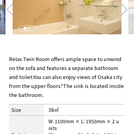
Relax Twin Room offers ample space to unwind
on the sofa and features a separate bathroom
and toilet.
You can also enjoy views of Osaka city
from the upper floors.
*The sink is located inside
the bathroom.
Relax Twin Room Information
Size
38㎡
W: 1100mm × L: 1950mm × 2 u
nits